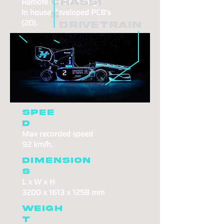
Remote live telemetry.
Chassi
In house developed PCB's
s
(20).
Drivetrain
Cooling
Sophisticated stacked radiator
design.
Two
parallel cooling
system loops.
Spee
d
Max recorded speed
92 km/h.
Dimension
s
L x W x H
3200 x 1613 x 1258 mm
Weigh
t