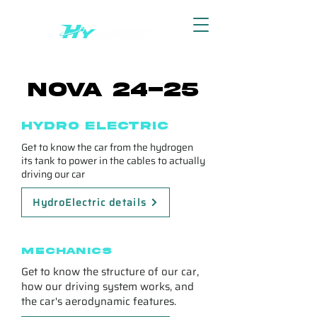
Nova 24-25
Hydro electric
Get to know the car from the hydrogen
its tank to power in the cables to actually
driving our car
HydroElectric details
Mechanics
Get to know the structure of our car,
how our driving system works, and
the car's aerodynamic features.