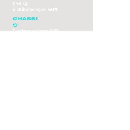
548 kg
distributed 40% : 60%
Chassi
s
Tubular space frame (E35
5
steel)
86 kg frame weight
Aerodynamics
Custom carbon body work.
Lift coefficient 2.6 (CLA)
front-rear ratio 70:30
Suspensio
n
Direct link suspension
Drivetrain
Rear wheel drive
620 Nm of torque at the
wheels.
In house
developed planetary
Gearbox.