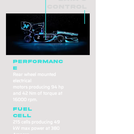
Control
Performanc
e
Rear wheel mounted
electrical
motors
producing
94 hp
and 42 Nm of torque at
16000 rpm.
Fuel
cell
215 cells producing
49
kW max power
at 380