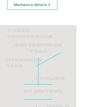
Mechanics details
Turbo
Compressor
BatteryPack
TSAC
Hydrogen
tank
Cooling
EV Motors
Data &