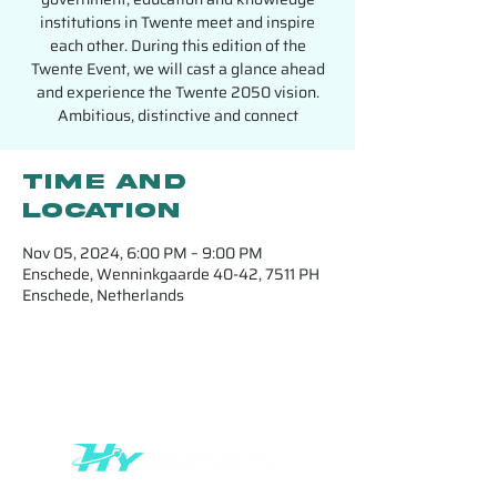
institutions in Twente meet and inspire
each other. During this edition of the
Twente Event, we will cast a glance ahead
and experience the Twente 2050 vision.
Ambitious, distinctive and connect
Time and
location
Nov 05, 2024, 6:00 PM – 9:00 PM
Enschede, Wenninkgaarde 40-42, 7511 PH
Enschede, Netherlands