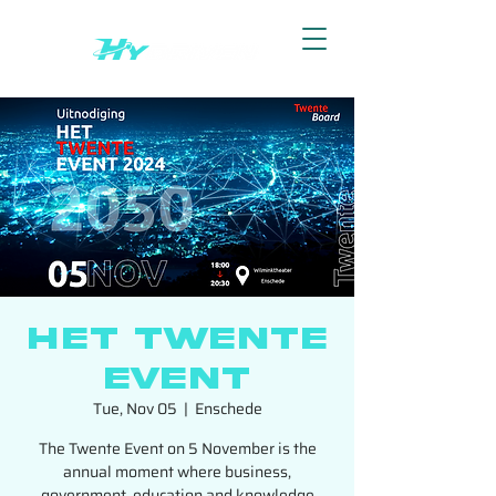
Het Twente
Event
Tue, Nov 05
  |  
Enschede
The Twente Event on 5 November is the
annual moment where business,
government, education and knowledge